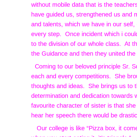
without mobile data that is the teache
have guided us, strengthened us and m
and talents, which we have in our self
every step. Once incident which i could
to the division of our whole class. At 
the Guidance and then they united the
Coming to our beloved principle Sr. So
each and every competitions. She brou
thoughts and ideas. She brings us to 
determination and dedication towards w
favourite character of sister is that sh
hear her speech there would be drast
Our college is like “Pizza box, it com