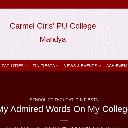
Carmel Girls' PU College
Mandya
FACILITIES
TIN FIESTA
NEWS & EVENTS
ACHIEVEM
SCHOOL OF THOUGHT
,
TIN FIESTA
My Admired Words On My Colleg