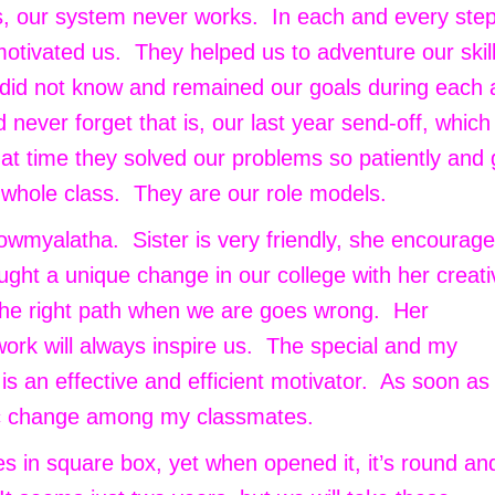
rs, our system never works. In each and every ste
otivated us. They helped us to adventure our skil
, did not know and remained our goals during each
 never forget that is, our last year send-off, which
that time they solved our problems so patiently and
 whole class. They are our role models.
wmyalatha. Sister is very friendly, she encourage
ght a unique change in our college with her creati
the right path when we are goes wrong. Her
ork will always inspire us. The special and my
e is an effective and efficient motivator. As soon a
ic change among my classmates.
es in square box, yet when opened it, it’s round an