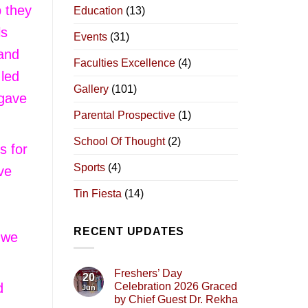
p they
Education
(13)
ls
Events
(31)
 and
Faculties Excellence
(4)
 led
Gallery
(101)
 gave
Parental Prospective
(1)
School Of Thought
(2)
s for
Sports
(4)
ve
Tin Fiesta
(14)
RECENT UPDATES
s we
Freshers’ Day
20
d
Celebration 2026 Graced
Jun
by Chief Guest Dr. Rekha