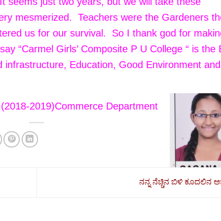
. It seems just two years, but we will take these
 very mesmerized. Teachers were the Gardeners t
tered us for our survival. So I thank god for maki
d say “Carmel Girls’ Composite P U College “ is the
od infrastructure, Education, Good Environment and
 (2018-2019)Commerce Department
ನನ್ನ ನೆಚ್ಚಿನ ಬಿಳಿ ಕೂದಲಿನ ಅಜ