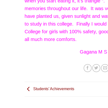
when you start eating it, it’s triangle “
memories throughout our life. It was
have planted us, given sunlight and wa
to study in this college. Finally I woul
College for girls with 100% safety, go
all much more comforts.
Gagana M S
Students’ Achievements