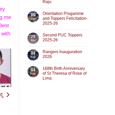
Raju
hey
Orientation Progamme
09
ng me
and Toppers Felicitation-
Jun
2025-26
 Best
 with
Second PUC Toppers
29
2025-26
Apr
Rangers Inauguration
04
2026
Feb
168th Birth Anniversary
04
of St Theresa of Rose of
Feb
Lima
್ಜಿ