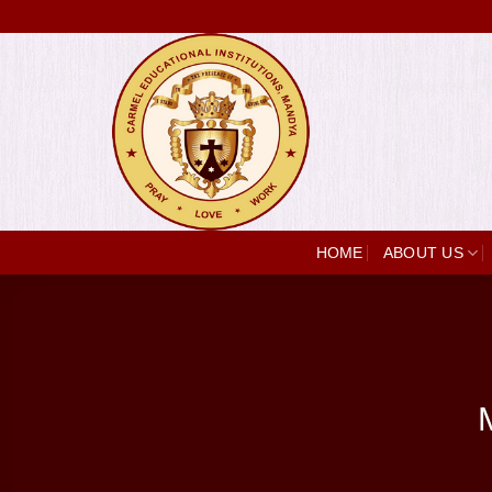
Skip
to
content
HOME
ABOUT US