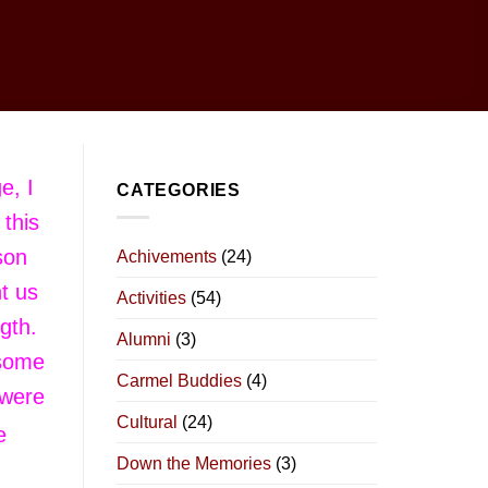
e, I
CATEGORIES
 this
son
Achivements
(24)
t us
Activities
(54)
ngth.
Alumni
(3)
 some
Carmel Buddies
(4)
 were
Cultural
(24)
e
Down the Memories
(3)