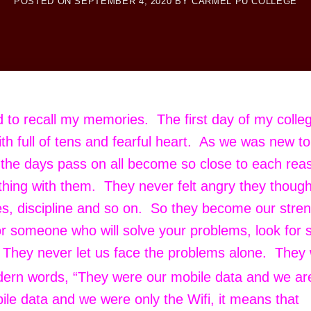
POSTED ON
SEPTEMBER 4, 2020
BY
CARMEL PU COLLEGE
ed to recall my memories. The first day of my colleg
th full of tens and fearful heart. As we was new to
s the days pass on all become so close to each rea
thing with them. They never felt angry they though
ues, discipline and so on. So they become our stre
or someone who will solve your problems, look for
. They never let us face the problems alone. They
ern words, “They were our mobile data and we ar
bile data and we were only the Wifi, it means that