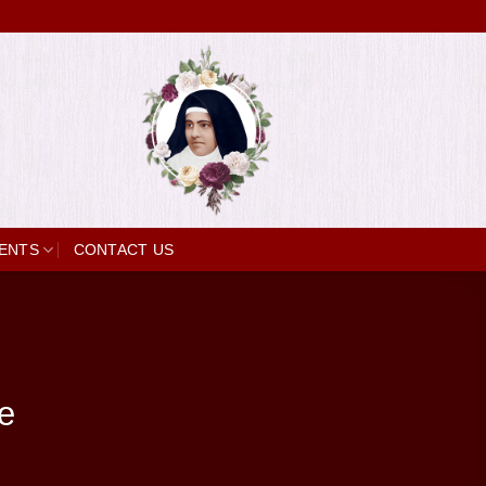
ENTS
CONTACT US
e