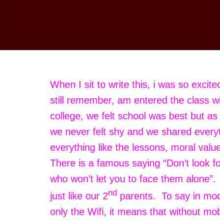
When I sit to write this, i was so excit
still remember, am entered the class wi
college, we felt school was best but a
we never felt shy and we shared every
everything like the lessons, moral val
There is a famous saying “Don’t look f
who won’t let you to face them alone”
nd
just like our 2
parents. To say in mod
only the Wifi, it means that without mo