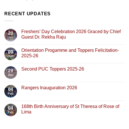
RECENT UPDATES
Freshers’ Day Celebration 2026 Graced by Chief
20
Guest Dr. Rekha Raju
Jun
Orientation Progamme and Toppers Felicitation-
09
2025-26
Jun
Second PUC Toppers 2025-26
29
Apr
Rangers Inauguration 2026
04
Feb
168th Birth Anniversary of St Theresa of Rose of
04
Lima
Feb