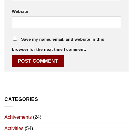
Website
Save my name, email, and website in this
browser for the next time I comment.
CATEGORIES
Achivements
(24)
Activities
(54)