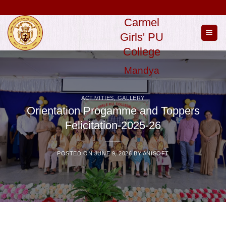
Skip
to
Carmel
content
Girls' PU
College
Mandya
ACTIVITIES
,
GALLERY
Orientation Progamme and Toppers
Felicitation-2025-26
POSTED ON
JUNE 9, 2026
BY
ANISOFT