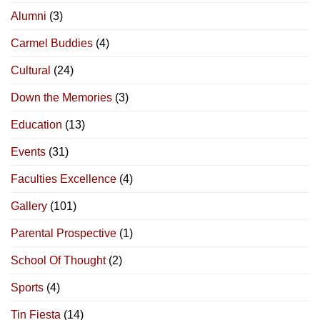
Alumni
(3)
Carmel Buddies
(4)
Cultural
(24)
Down the Memories
(3)
Education
(13)
Events
(31)
Faculties Excellence
(4)
Gallery
(101)
Parental Prospective
(1)
School Of Thought
(2)
Sports
(4)
Tin Fiesta
(14)