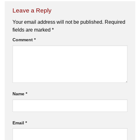
Leave a Reply
Your email address will not be published.
Required
fields are marked
*
Comment
*
Name
*
Email
*