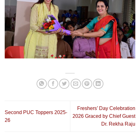
Freshers’ Day Celebration
Second PUC Toppers 2025-
2026 Graced by Chief Guest
26
Dr. Rekha Raju