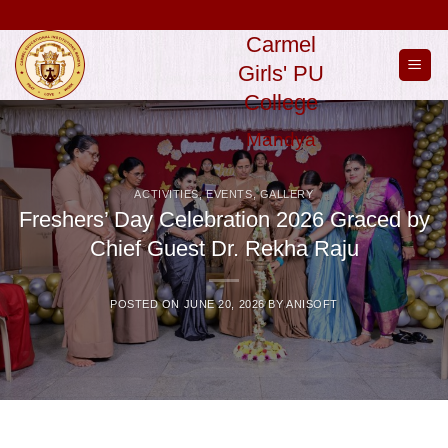
Skip
to
Carmel
content
Girls' PU
College
Mandya
ACTIVITIES
,
EVENTS
,
GALLERY
Freshers’ Day Celebration 2026 Graced by
Chief Guest Dr. Rekha Raju
POSTED ON
JUNE 20, 2026
BY
ANISOFT