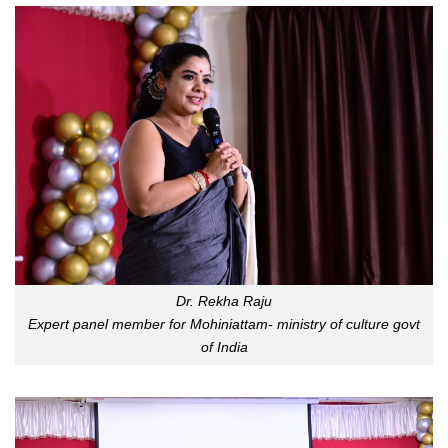
Dr. Rekha Raju
Expert panel member for Mohiniattam- ministry of culture govt
of India