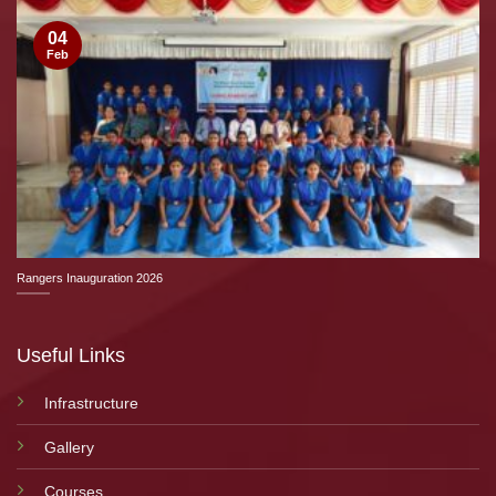
04
Feb
Rangers Inauguration 2026
Useful Links
Infrastructure
Gallery
Courses