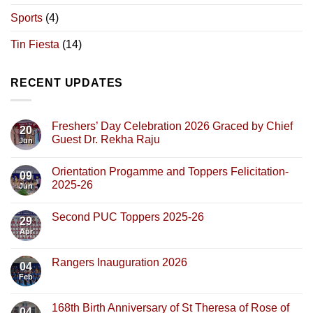
Sports
(4)
Tin Fiesta
(14)
RECENT UPDATES
Freshers’ Day Celebration 2026 Graced by Chief
20
Guest Dr. Rekha Raju
Jun
Orientation Progamme and Toppers Felicitation-
09
2025-26
Jun
Second PUC Toppers 2025-26
29
Apr
Rangers Inauguration 2026
04
Feb
168th Birth Anniversary of St Theresa of Rose of
04