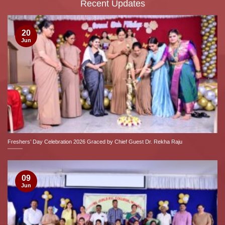
Recent Updates
20
Jun
Freshers’ Day Celebration 2026 Graced by Chief Guest Dr. Rekha Raju
09
Jun