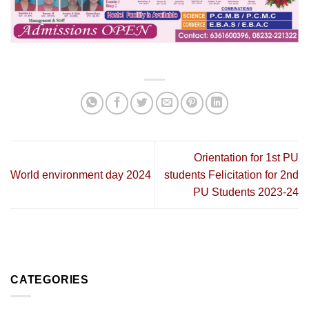
Orientation for 1st PU
World environment day 2024
students Felicitation for 2nd
PU Students 2023-24
CATEGORIES