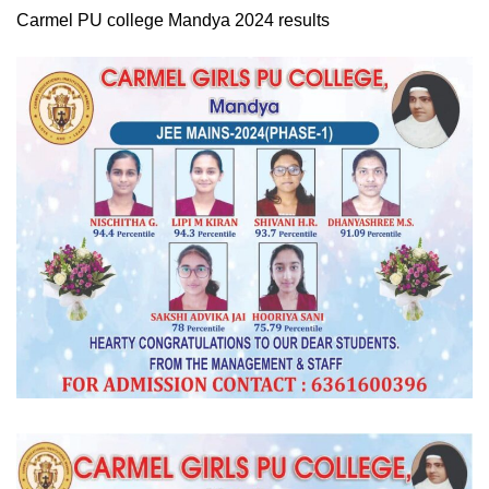
Carmel PU college Mandya 2024 results