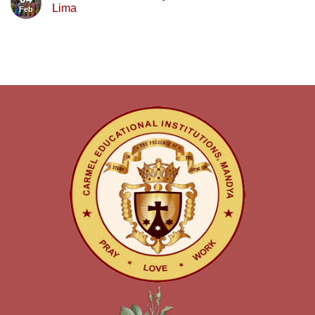
Lima
Feb