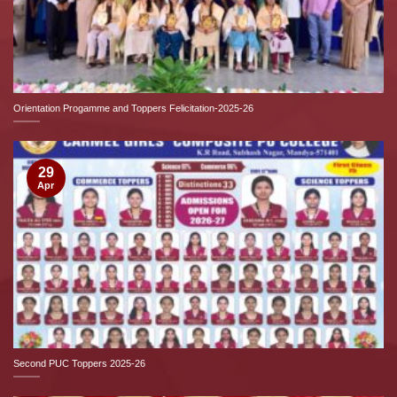
Orientation Progamme and Toppers Felicitation-2025-26
29
Apr
Second PUC Toppers 2025-26