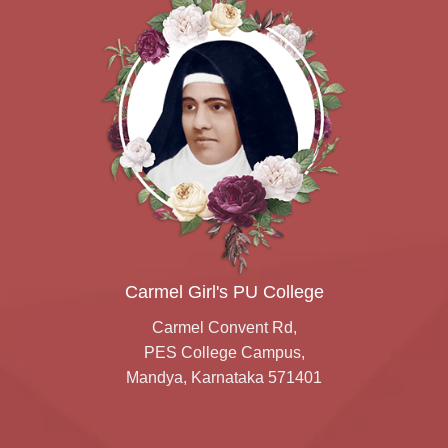
Carmel Girl's PU College
Carmel Convent Rd,
PES College Campus,
Mandya, Karnataka 571401