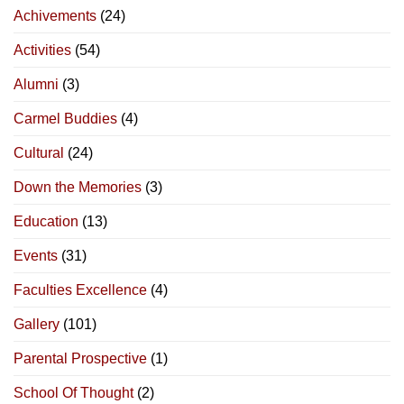
Achivements
(24)
Activities
(54)
Alumni
(3)
Carmel Buddies
(4)
Cultural
(24)
Down the Memories
(3)
Education
(13)
Events
(31)
Faculties Excellence
(4)
Gallery
(101)
Parental Prospective
(1)
School Of Thought
(2)