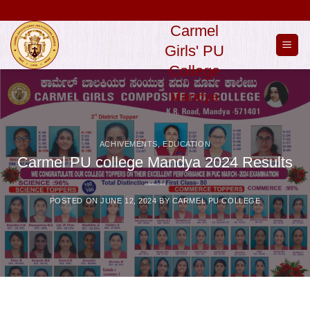
Skip
to
Carmel
content
Girls' PU
College
Mandya
ACHIVEMENTS
,
EDUCATION
Carmel PU college Mandya 2024 Results
POSTED ON
JUNE 12, 2024
BY
CARMEL PU COLLEGE