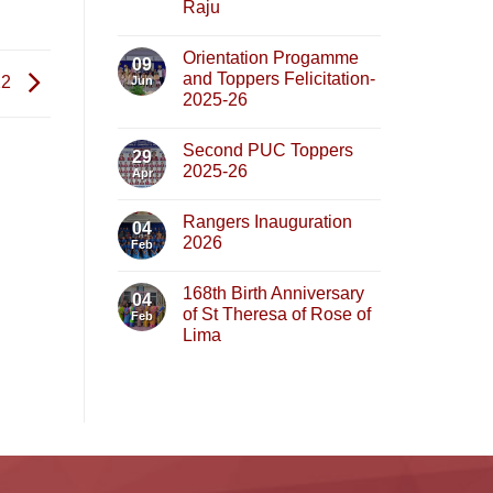
Raju
Orientation Progamme
09
and Toppers Felicitation-
22
Jun
2025-26
Second PUC Toppers
29
2025-26
Apr
Rangers Inauguration
04
2026
Feb
168th Birth Anniversary
04
of St Theresa of Rose of
Feb
Lima