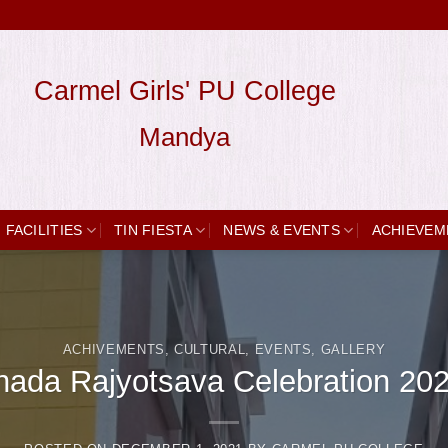
Carmel Girls' PU College
Mandya
FACILITIES
TIN FIESTA
NEWS & EVENTS
ACHIEVEM
ACHIVEMENTS
,
CULTURAL
,
EVENTS
,
GALLERY
ada Rajyotsava Celebration 20