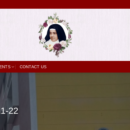
ENTS
CONTACT US
21-22