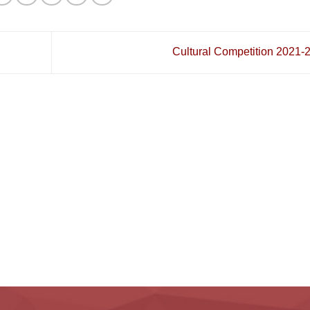
Cultural Competition 2021-