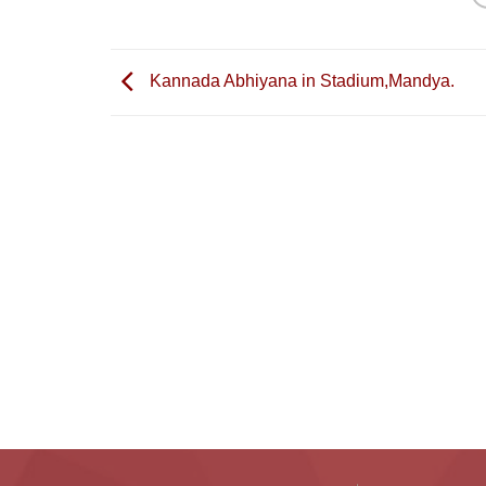
Kannada Abhiyana in Stadium,Mandya.