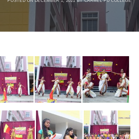
POSTED ON
DECEMBER 1, 2021
BY
CARMEL PU COLLEGE