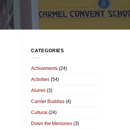
CATEGORIES
Achivements
(24)
Activities
(54)
Alumni
(3)
Carmel Buddies
(4)
Cultural
(24)
Down the Memories
(3)