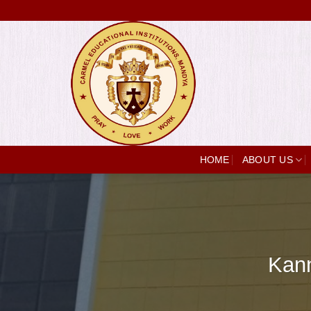
Skip
to
content
HOME
ABOUT US
Kann