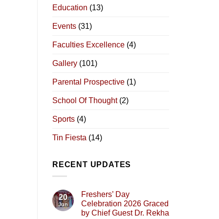
Education
(13)
Events
(31)
Faculties Excellence
(4)
Gallery
(101)
Parental Prospective
(1)
School Of Thought
(2)
Sports
(4)
Tin Fiesta
(14)
RECENT UPDATES
Freshers’ Day
20
Celebration 2026 Graced
Jun
by Chief Guest Dr. Rekha