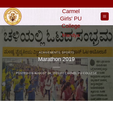
Skip
to
Carmel
content
Girls' PU
College
Mandya
ACHIVEMENTS
,
SPORTS
Marathon 2019
POSTED ON
AUGUST 24, 2020
BY
CARMEL PU COLLEGE