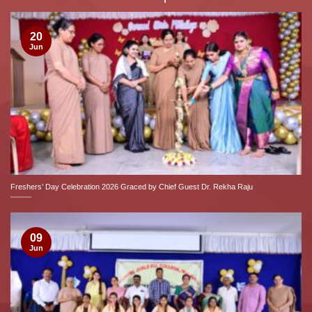
20
Jun
Freshers’ Day Celebration 2026 Graced by Chief Guest Dr. Rekha Raju
09
Jun