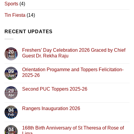
Sports
(4)
Tin Fiesta
(14)
RECENT UPDATES
Freshers’ Day Celebration 2026 Graced by Chief
20
Guest Dr. Rekha Raju
Jun
Orientation Progamme and Toppers Felicitation-
09
2025-26
Jun
Second PUC Toppers 2025-26
29
Apr
Rangers Inauguration 2026
04
Feb
168th Birth Anniversary of St Theresa of Rose of
04
Lima
Feb