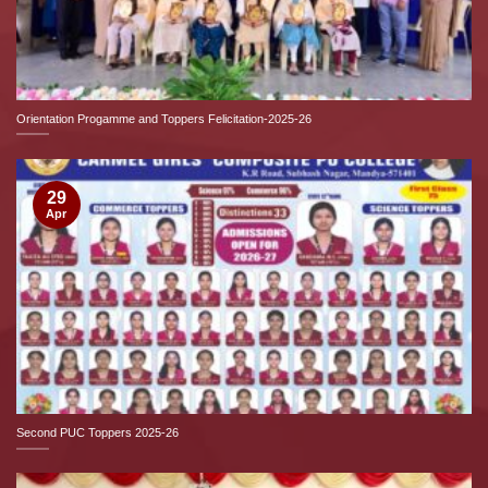
Orientation Progamme and Toppers Felicitation-2025-26
29
Apr
Second PUC Toppers 2025-26