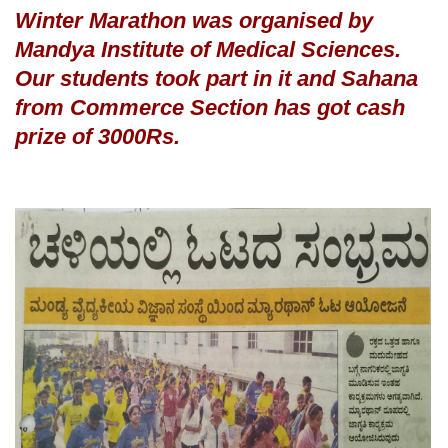
Winter Marathon was organised by
Mandya Institute of Medical Sciences.
Our students took part in it and Sahana
from Commerce Sec
tion has got cash
prize of 3000Rs.