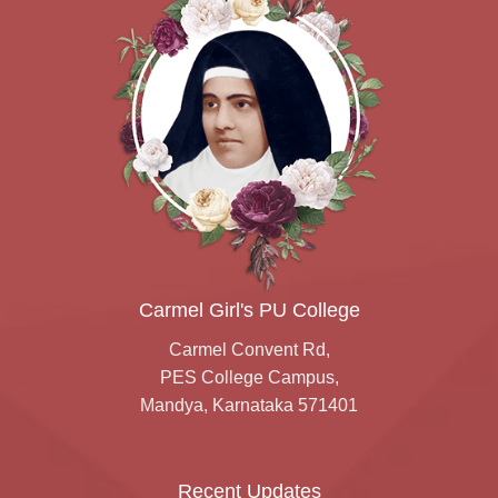
Carmel Girl's PU College
Carmel Convent Rd,
PES College Campus,
Mandya, Karnataka 571401
Recent Updates