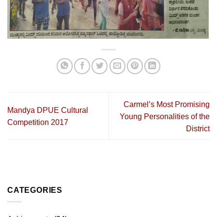
Carmel’s Most Promising
Mandya DPUE Cultural
Young Personalities of the
Competition 2017
District
CATEGORIES