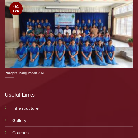
04
Feb
Rangers Inauguration 2026
Useful Links
Infrastructure
Gallery
Courses