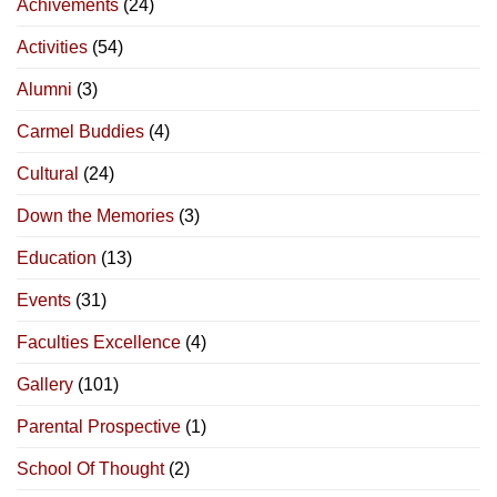
Achivements
(24)
Activities
(54)
Alumni
(3)
Carmel Buddies
(4)
Cultural
(24)
Down the Memories
(3)
Education
(13)
Events
(31)
Faculties Excellence
(4)
Gallery
(101)
Parental Prospective
(1)
School Of Thought
(2)