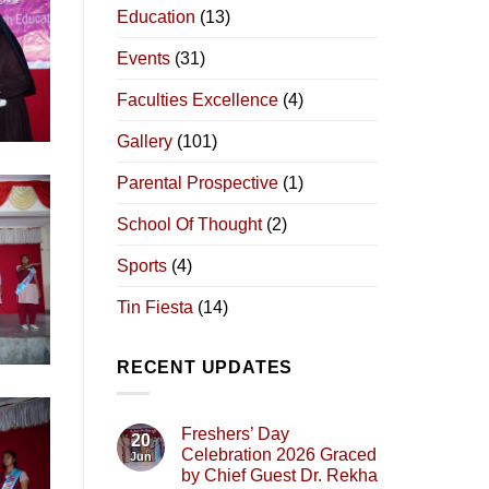
Education
(13)
Events
(31)
Faculties Excellence
(4)
Gallery
(101)
Parental Prospective
(1)
School Of Thought
(2)
Sports
(4)
Tin Fiesta
(14)
RECENT UPDATES
Freshers’ Day
20
Celebration 2026 Graced
Jun
by Chief Guest Dr. Rekha