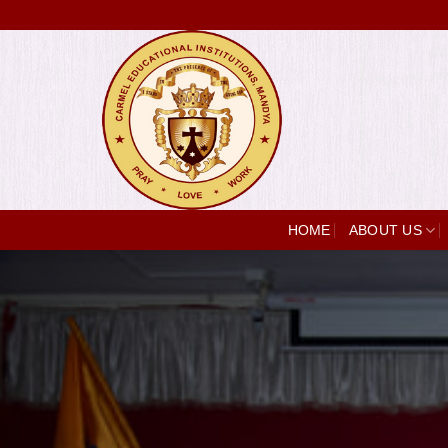
Skip
to
content
HOME
ABOUT US