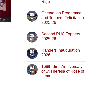
Raju
Orientation Progamme
09
and Toppers Felicitation-
Jun
2025-26
Second PUC Toppers
29
2025-26
Apr
Rangers Inauguration
04
2026
Feb
168th Birth Anniversary
04
of St Theresa of Rose of
Feb
Lima