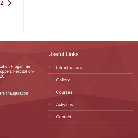
22
Useful Links
ntation Progamme
Infrastructure
oppers Felicitation-
-26
Gallery
Courses
rs Inauguration
Activities
Contact