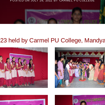
POSTED ON
JULY 26, 2022
BY
CARMEL PU COLLEGE
23 held by Carmel PU College, Mandya