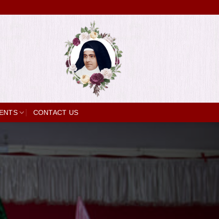
ENTS
CONTACT US