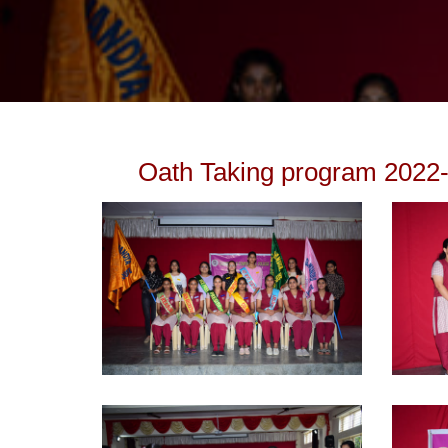
Oath Taking program 2022-