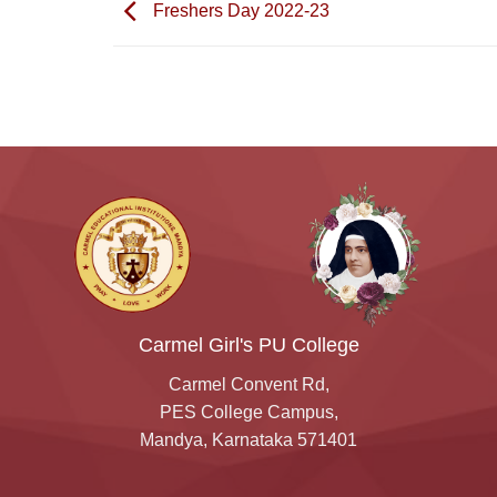
Freshers Day 2022-23
Carmel Girl's PU College
Carmel Convent Rd,
PES College Campus,
Mandya, Karnataka 571401