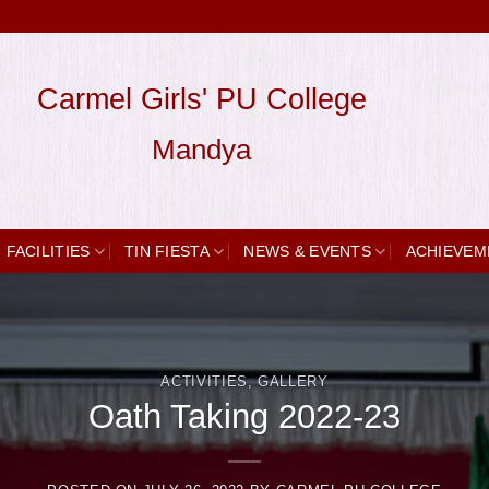
Carmel Girls' PU College
Mandya
FACILITIES
TIN FIESTA
NEWS & EVENTS
ACHIEVEM
ACTIVITIES
,
GALLERY
Oath Taking 2022-23