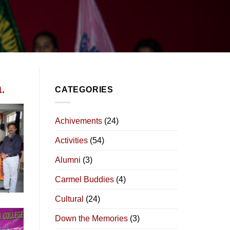
.
CATEGORIES
Achivements
(24)
Activities
(54)
Alumni
(3)
Carmel Buddies
(4)
Cultural
(24)
Down the Memories
(3)