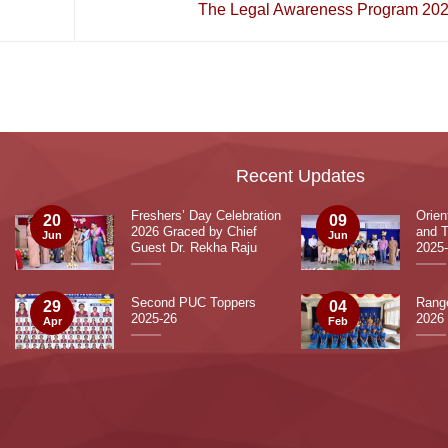
The Legal Awareness Program 20
Recent Updates
Freshers’ Day Celebration
Orie
20
09
2026 Graced by Chief
and T
Jun
Jun
Guest Dr. Rekha Raju
2025
Second PUC Toppers
Range
29
04
2025-26
2026
Apr
Feb