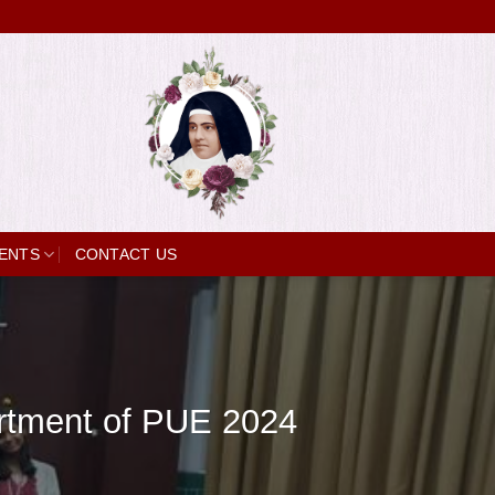
ENTS
CONTACT US
artment of PUE 2024