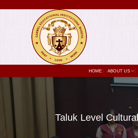
Skip
to
content
HOME
ABOUT US
Taluk Level Cultur