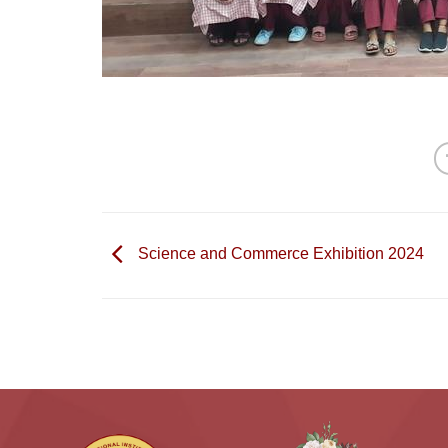
Science and Commerce Exhibition 2024