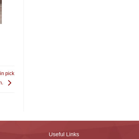
in pick
n.
Useful Links