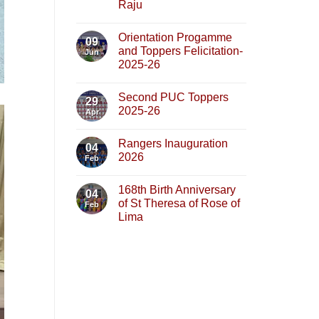
Raju
Orientation Progamme
09
and Toppers Felicitation-
Jun
2025-26
Second PUC Toppers
29
2025-26
Apr
Rangers Inauguration
04
2026
Feb
168th Birth Anniversary
04
of St Theresa of Rose of
Feb
Lima