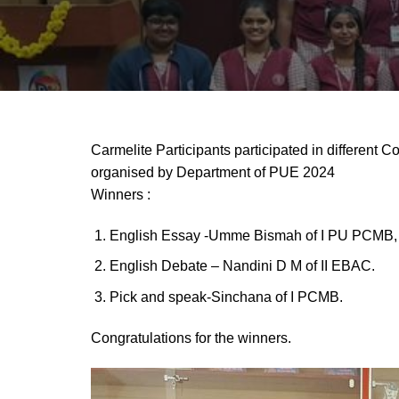
Carmelite Participants participated in different 
organised by Department of PUE 2024
Winners :
English Essay -Umme Bismah of I PU PCMB, 
English Debate – Nandini D M of II EBAC.
Pick and speak-Sinchana of I PCMB.
Congratulations for the winners.