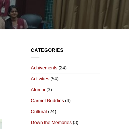
CATEGORIES
Achivements
(24)
Activities
(54)
Alumni
(3)
Carmel Buddies
(4)
Cultural
(24)
Down the Memories
(3)