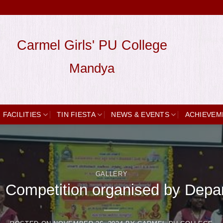
Carmel Girls' PU College
Mandya
FACILITIES
TIN FIESTA
NEWS & EVENTS
ACHIEVEM
GALLERY
al Competition organised by Dep