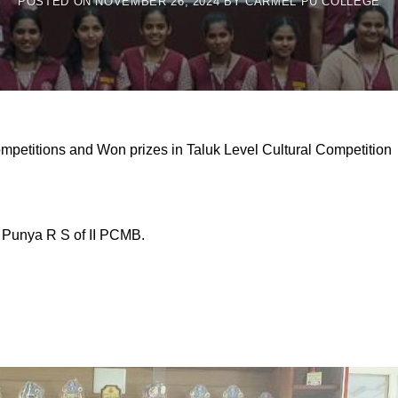
POSTED ON
NOVEMBER 26, 2024
BY
CARMEL PU COLLEGE
Competitions and Won prizes in Taluk Level Cultural Competition
Punya R S of II PCMB.