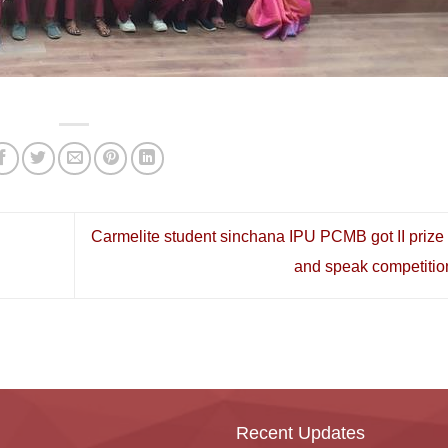
Carmelite student sinchana IPU PCMB got II prize 
and speak competitio
Recent Updates