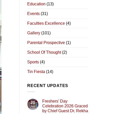
Education
(13)
Events
(31)
Faculties Excellence
(4)
Gallery
(101)
Parental Prospective
(1)
School Of Thought
(2)
Sports
(4)
Tin Fiesta
(14)
RECENT UPDATES
Freshers’ Day
20
Celebration 2026 Graced
Jun
by Chief Guest Dr. Rekha