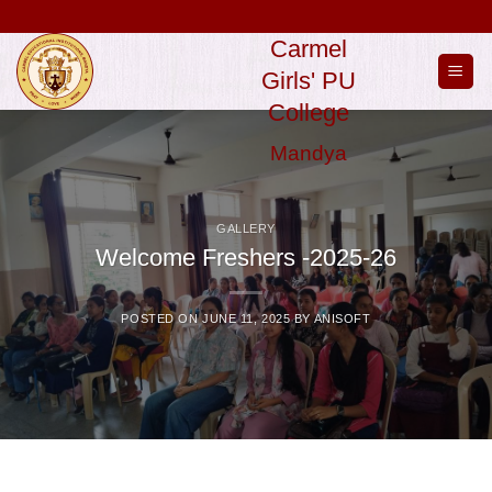
Skip
to
Carmel
content
Girls' PU
College
Mandya
GALLERY
Welcome Freshers -2025-26
POSTED ON
JUNE 11, 2025
BY
ANISOFT